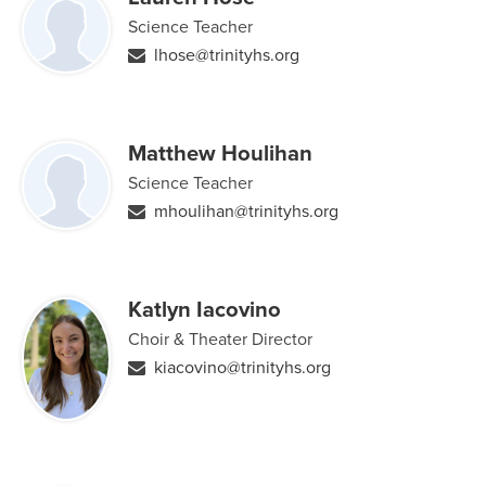
Science Teacher
lhose@trinityhs.org
Matthew Houlihan
Science Teacher
mhoulihan@trinityhs.org
Katlyn Iacovino
Choir & Theater Director
kiacovino@trinityhs.org