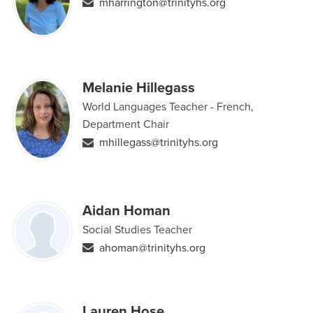
mharrington@trinityhs.org
Melanie Hillegass
World Languages Teacher - French,
Department Chair
mhillegass@trinityhs.org
Aidan Homan
Social Studies Teacher
ahoman@trinityhs.org
Lauren Hose