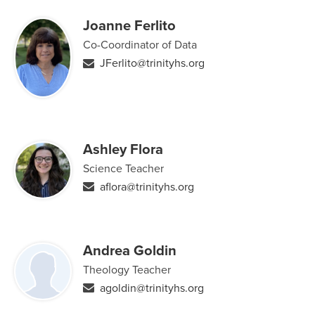
Joanne Ferlito
Co-Coordinator of Data
JFerlito@trinityhs.org
Ashley Flora
Science Teacher
aflora@trinityhs.org
Andrea Goldin
Theology Teacher
agoldin@trinityhs.org