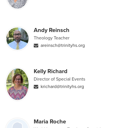
Andy Reinsch
Theology Teacher
areinsch@trinityhs.org
Kelly Richard
Director of Special Events
krichard@trinityhs.org
Maria Roche