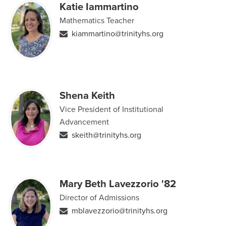
Katie Iammartino
Mathematics Teacher
kiammartino@trinityhs.org
Shena Keith
Vice President of Institutional
Advancement
skeith@trinityhs.org
Mary Beth Lavezzorio '82
Director of Admissions
mblavezzorio@trinityhs.org