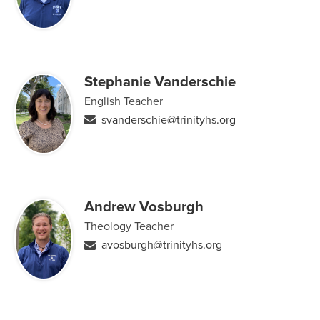
Stephanie Vanderschie
English Teacher
svanderschie@trinityhs.org
Andrew Vosburgh
Theology Teacher
avosburgh@trinityhs.org