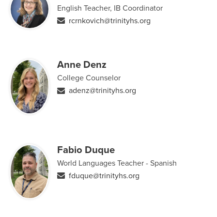
English Teacher, IB Coordinator
rcrnkovich@trinityhs.org
Anne Denz
College Counselor
adenz@trinityhs.org
Fabio Duque
World Languages Teacher - Spanish
fduque@trinityhs.org