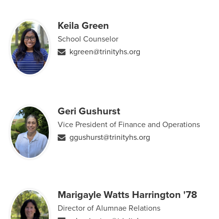
Keila Green
School Counselor
kgreen@trinityhs.org
Geri Gushurst
Vice President of Finance and Operations
ggushurst@trinityhs.org
Marigayle Watts Harrington '78
Director of Alumnae Relations