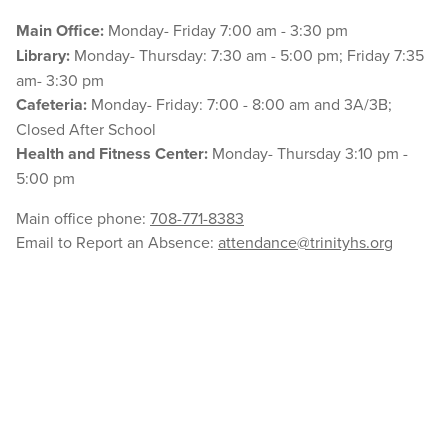
Main Office:
Monday- Friday 7:00 am - 3:30 pm
Library:
Monday- Thursday: 7:30 am - 5:00 pm; Friday 7:35
am- 3:30 pm
Cafeteria:
Monday- Friday: 7:00 - 8:00 am and 3A/3B;
Closed After School
Health and Fitness Center:
Monday- Thursday 3:10 pm -
5:00 pm
Main office phone:
708-771-8383
Email to Report an Absence:
attendance@trinityhs.org