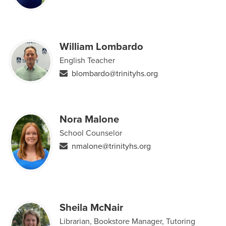
William Lombardo
English Teacher
blombardo@trinityhs.org
Nora Malone
School Counselor
nmalone@trinityhs.org
Sheila McNair
Librarian, Bookstore Manager, Tutoring