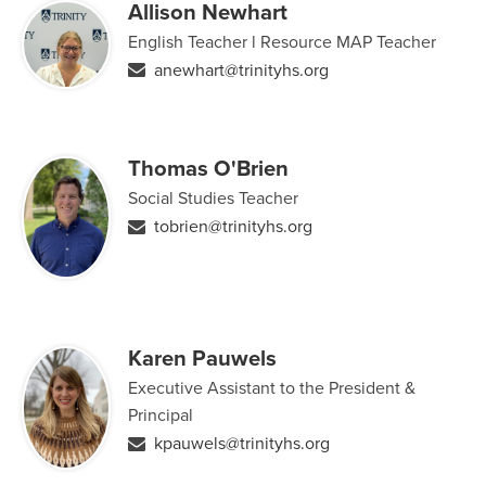
Allison Newhart
English Teacher l Resource MAP Teacher
anewhart@trinityhs.org
Thomas O'Brien
Social Studies Teacher
tobrien@trinityhs.org
Karen Pauwels
Executive Assistant to the President &
Principal
kpauwels@trinityhs.org