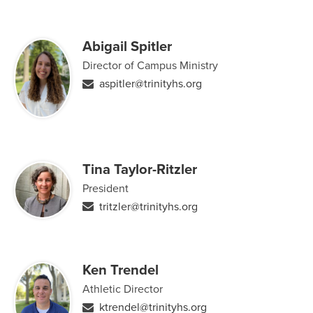
Abigail Spitler
Director of Campus Ministry
aspitler@trinityhs.org
Tina Taylor-Ritzler
President
tritzler@trinityhs.org
Ken Trendel
Athletic Director
ktrendel@trinityhs.org