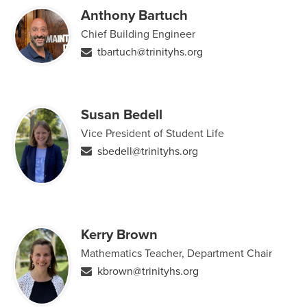
Anthony Bartuch
Chief Building Engineer
tbartuch@trinityhs.org
Susan Bedell
Vice President of Student Life
sbedell@trinityhs.org
Kerry Brown
Mathematics Teacher, Department Chair
kbrown@trinityhs.org