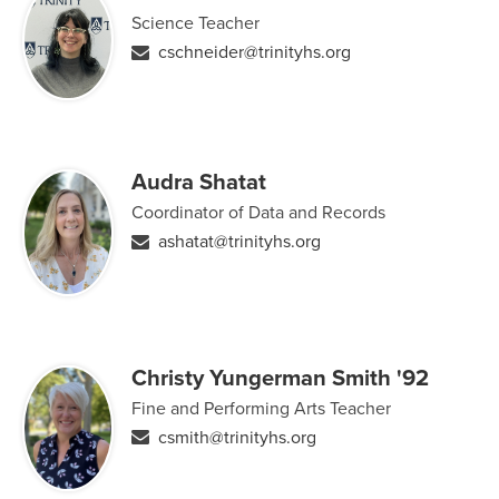
Science Teacher
cschneider@trinityhs.org
Audra Shatat
Coordinator of Data and Records
ashatat@trinityhs.org
Christy Yungerman Smith '92
Fine and Performing Arts Teacher
csmith@trinityhs.org