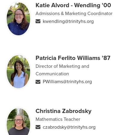
Katie Alvord - Wendling '00
Admissions & Marketing Coordinator
kwendling@trinityhs.org
Patricia Ferlito Williams '87
Director of Marketing and
Communication
PWilliams@trinityhs.org
Christina Zabrodsky
Mathematics Teacher
czabrodsky@trinityhs.org