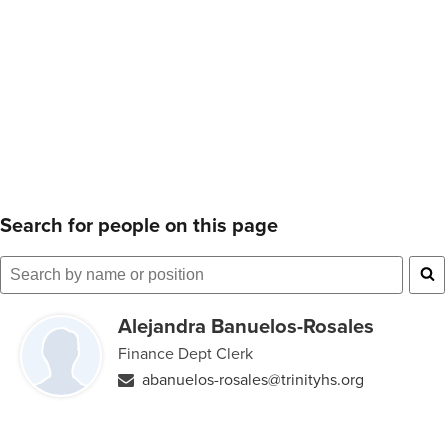
Search for people on this page
Search
for
Alejandra Banuelos-Rosales
people
Finance Dept Clerk
on
abanuelos-rosales@trinityhs.org
this
page