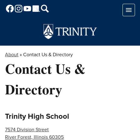
Skip
to
main
content
About
»
Contact Us & Directory
Contact Us &
Directory
Trinity High School
7574 Division Street
River Forest, Illinois 60305