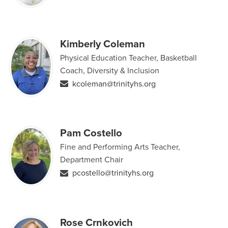
Kimberly Coleman
Physical Education Teacher, Basketball
Coach, Diversity & Inclusion
kcoleman@trinityhs.org
Pam Costello
Fine and Performing Arts Teacher,
Department Chair
pcostello@trinityhs.org
Rose Crnkovich