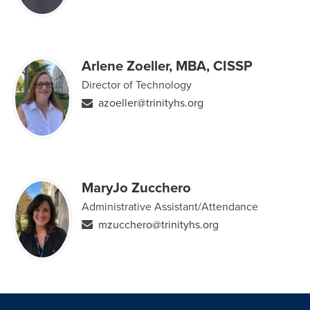
Arlene Zoeller, MBA, CISSP
Director of Technology
azoeller@trinityhs.org
MaryJo Zucchero
Administrative Assistant/Attendance
mzucchero@trinityhs.org