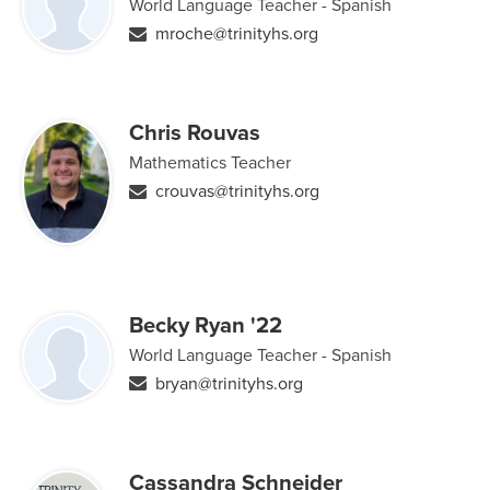
World Language Teacher - Spanish
mroche@trinityhs.org
Chris Rouvas
Mathematics Teacher
crouvas@trinityhs.org
Becky Ryan '22
World Language Teacher - Spanish
bryan@trinityhs.org
Cassandra Schneider