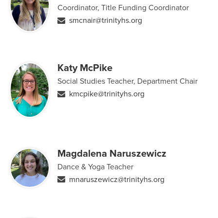
Coordinator, Title Funding Coordinator
smcnair@trinityhs.org
Katy McPike
Social Studies Teacher, Department Chair
kmcpike@trinityhs.org
Magdalena Naruszewicz
Dance & Yoga Teacher
mnaruszewicz@trinityhs.org