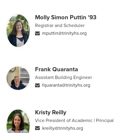
Molly Simon Puttin '93
Registrar and Scheduler
mputtin@trinityhs.org
Frank Quaranta
Assistant Building Engineer
fquaranta@trinityhs.org
Kristy Reilly
Vice President of Academic | Principal
kreilly@trinityhs.org