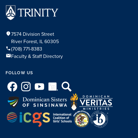
location_on
7574 Division Street
River Forest, IL 60305
phone
(708) 771-8383
mail
Faculty & Staff Directory
FOLLOW US