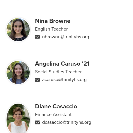
Nina Browne
English Teacher
nbrowne@trinityhs.org
Angelina Caruso '21
Social Studies Teacher
acaruso@trinityhs.org
Diane Casaccio
Finance Assistant
dcasaccio@trinityhs.org